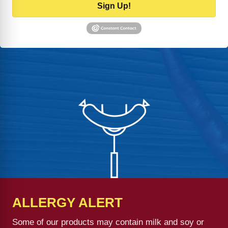
Sign Up!
ALLERGY ALERT
Some of our products may contain milk and soy or