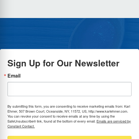
Sign Up for Our Newsletter
Email
By submitting this form, you are consenting to receive marketing emails from: Karl
Ehmer, 507 Brown Court, Oceanside, NY, 11572, US, http://www.karlehmer.com.
You can revoke your consent to receive emails at any time by using the
SafeUnsubscribe® link, found at the bottom of every email.
Emails are serviced by
Constant Contact.