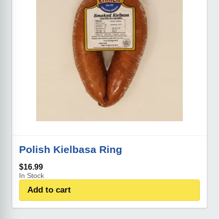
Polish Kielbasa Ring
$
16.99
In Stock
Add to cart