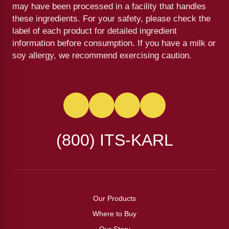
may have been processed in a facility that handles
these ingredients. For your safety, please check the
label of each product for detailed ingredient
information before consumption. If you have a milk or
soy allergy, we recommend exercising caution.
(800) ITS-KARL
Our Products
Where to Buy