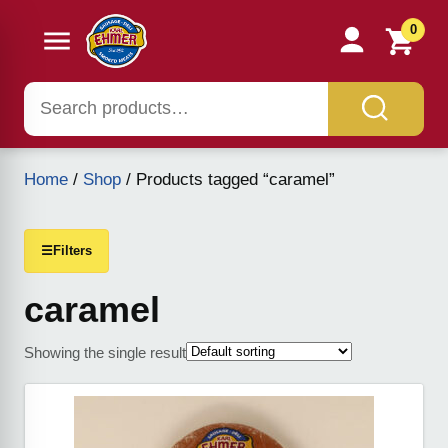
0
Home
/
Shop
/ Products tagged “caramel”
☰
Filters
caramel
Showing the single result