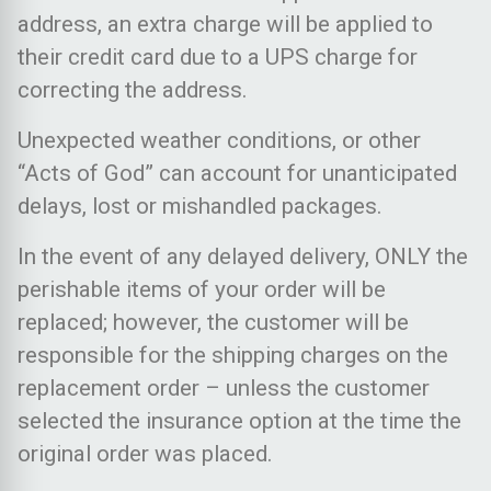
address, an extra charge will be applied to
their credit card due to a UPS charge for
correcting the address.
Unexpected weather conditions, or other
“Acts of God” can account for unanticipated
delays, lost or mishandled packages.
In the event of any delayed delivery, ONLY the
perishable items of your order will be
replaced; however, the customer will be
responsible for the shipping charges on the
replacement order – unless the customer
selected the insurance option at the time the
original order was placed.