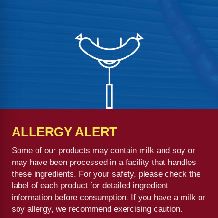
ALLERGY ALERT
Some of our products may contain milk and soy or
may have been processed in a facility that handles
these ingredients. For your safety, please check the
label of each product for detailed ingredient
information before consumption. If you have a milk or
soy allergy, we recommend exercising caution.