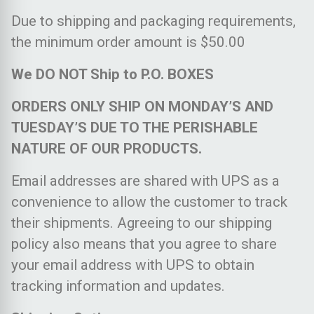
Due to shipping and packaging requirements,
the minimum order amount is $50.00
We DO NOT Ship to P.O. BOXES
ORDERS ONLY SHIP ON MONDAY’S AND
TUESDAY’S DUE TO THE PERISHABLE
NATURE OF OUR PRODUCTS.
Email addresses are shared with UPS as a
convenience to allow the customer to track
their shipments. Agreeing to our shipping
policy also means that you agree to share
your email address with UPS to obtain
tracking information and updates.