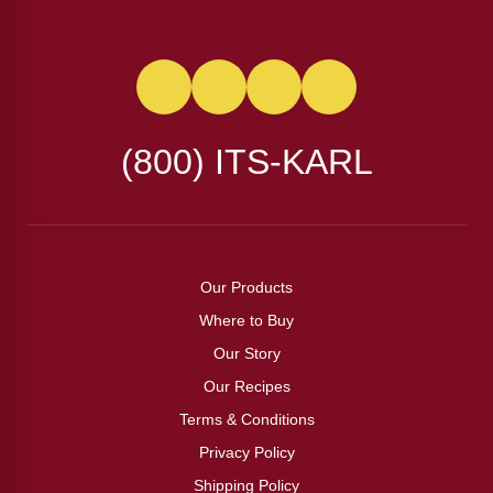
(800) ITS-KARL
Our Products
Where to Buy
Our Story
Our Recipes
Terms & Conditions
Privacy Policy
Shipping Policy