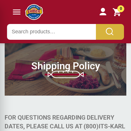
0
Shipping Policy
FOR QUESTIONS REGARDING DELIVERY
DATES, PLEASE CALL US AT (800)ITS-KARL