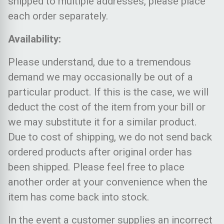
shipped to multiple addresses, please place
each order separately.
Availability:
Please understand, due to a tremendous
demand we may occasionally be out of a
particular product. If this is the case, we will
deduct the cost of the item from your bill or
we may substitute it for a similar product.
Due to cost of shipping, we do not send back
ordered products after original order has
been shipped. Please feel free to place
another order at your convenience when the
item has come back into stock.
In the event a customer supplies an incorrect