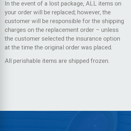
In the event of a lost package, ALL items on
your order will be replaced; however, the
customer will be responsible for the shipping
charges on the replacement order – unless
the customer selected the insurance option
at the time the original order was placed.
All perishable items are shipped frozen.