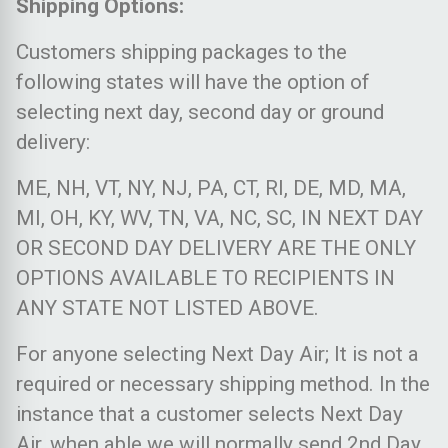
Shipping Options:
Customers shipping packages to the
following states will have the option of
selecting next day, second day or ground
delivery:
ME, NH, VT, NY, NJ, PA, CT, RI, DE, MD, MA,
MI, OH, KY, WV, TN, VA, NC, SC, IN NEXT DAY
OR SECOND DAY DELIVERY ARE THE ONLY
OPTIONS AVAILABLE TO RECIPIENTS IN
ANY STATE NOT LISTED ABOVE.
For anyone selecting Next Day Air; It is not a
required or necessary shipping method. In the
instance that a customer selects Next Day
Air, when able we will normally send 2nd Day