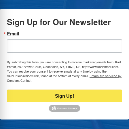
Sign Up for Our Newsletter
Email
By submitting this form, you are consenting to receive marketing emails from: Karl
Ehmer, 507 Brown Court, Oceanside, NY, 11572, US, http://www.karlehmer.com.
You can revoke your consent to receive emails at any time by using the
SafeUnsubscribe® link, found at the bottom of every email.
Emails are serviced by
Constant Contact.
Sign Up!