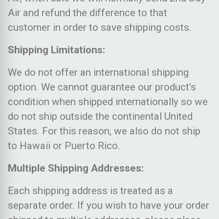
Air and refund the difference to that
customer in order to save shipping costs.
Shipping Limitations:
We do not offer an international shipping
option. We cannot guarantee our product’s
condition when shipped internationally so we
do not ship outside the continental United
States. For this reason, we also do not ship
to Hawaii or Puerto Rico.
Multiple Shipping Addresses:
Each shipping address is treated as a
separate order. If you wish to have your order