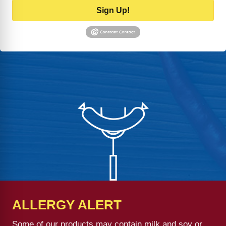
Sign Up!
ALLERGY ALERT
Some of our products may contain milk and soy or