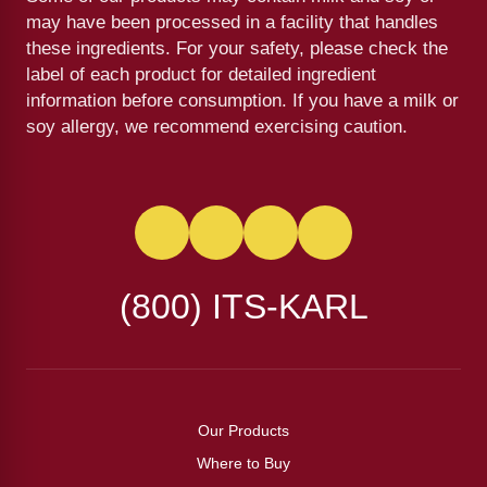
may have been processed in a facility that handles
these ingredients. For your safety, please check the
label of each product for detailed ingredient
information before consumption. If you have a milk or
soy allergy, we recommend exercising caution.
(800) ITS-KARL
Our Products
Where to Buy