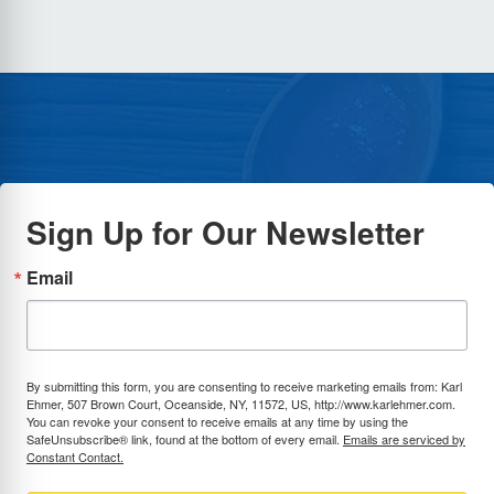
Sign Up for Our Newsletter
Email
By submitting this form, you are consenting to receive marketing emails from: Karl
Ehmer, 507 Brown Court, Oceanside, NY, 11572, US, http://www.karlehmer.com.
You can revoke your consent to receive emails at any time by using the
SafeUnsubscribe® link, found at the bottom of every email.
Emails are serviced by
Constant Contact.