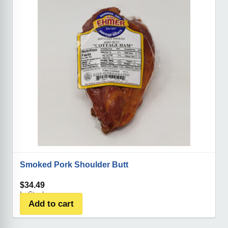
Smoked Pork Shoulder Butt
$
34.49
In Stock
Add to cart