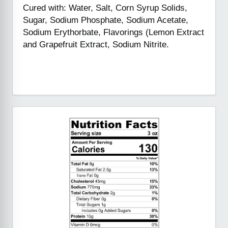
Cured with: Water, Salt, Corn Syrup Solids,
Sugar, Sodium Phosphate, Sodium Acetate,
Sodium Erythorbate, Flavorings (Lemon Extract
and Grapefruit Extract, Sodium Nitrite.