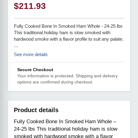
$
211.93
Fully Cooked Bone In Smoked Ham Whole - 24-25 lbs
This traditional holiday ham is slow smoked with
hardwood smoke with a flavor profile to suit any palate.
…
See more details
Secure Checkout
Your information is protected. Shipping and delivery
options are confirmed during checkout.
Product details
Fully Cooked Bone In Smoked Ham Whole –
24-25 lbs This traditional holiday ham is slow
smoked with hardwood smoke with a flavor