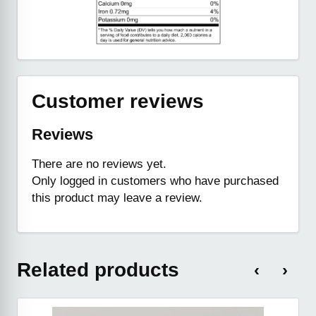
Customer reviews
Reviews
There are no reviews yet.
Only logged in customers who have purchased
this product may leave a review.
Related products
‹
›