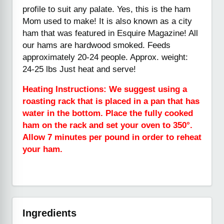
profile to suit any palate. Yes, this is the ham
Mom used to make! It is also known as a city
ham that was featured in Esquire Magazine! All
our hams are hardwood smoked. Feeds
approximately 20-24 people. Approx. weight:
24-25 lbs Just heat and serve!
Heating Instructions: We suggest using a
roasting rack that is placed in a pan that has
water in the bottom. Place the fully cooked
ham on the rack and set your oven to 350°.
Allow 7 minutes per pound in order to reheat
your ham.
Ingredients