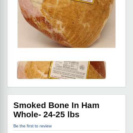
Smoked Bone In Ham
Whole- 24-25 lbs
Be the first to review