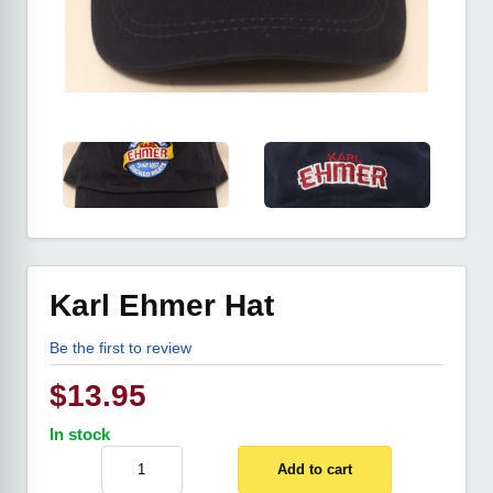
Karl Ehmer Hat
Be the first to review
$
13.95
In stock
Add to cart