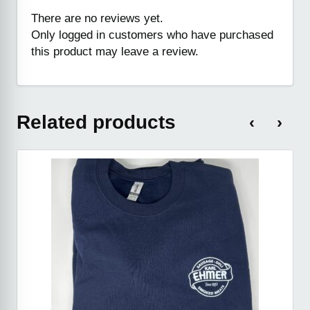
There are no reviews yet.
Only logged in customers who have purchased
this product may leave a review.
Related products
‹
›