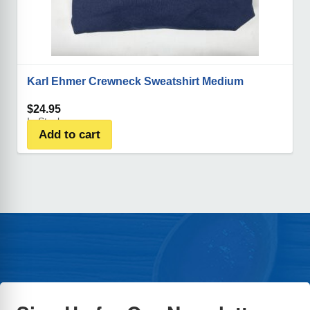
Karl Ehmer Crewneck Sweatshirt Medium
$
24.95
In Stock
Add to cart