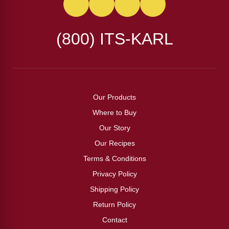
(800) ITS-KARL
Our Products
Where to Buy
Our Story
Our Recipes
Terms & Conditions
Privacy Policy
Shipping Policy
Return Policy
Contact