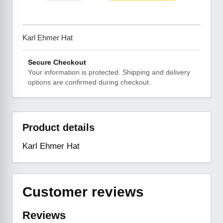
Karl Ehmer Hat
Secure Checkout
Your information is protected. Shipping and delivery
options are confirmed during checkout.
Product details
Karl Ehmer Hat
Customer reviews
Reviews