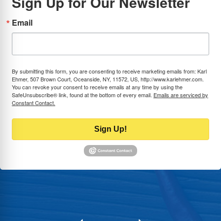
Sign Up for Our Newsletter
Email
By submitting this form, you are consenting to receive marketing emails from: Karl
Ehmer, 507 Brown Court, Oceanside, NY, 11572, US, http://www.karlehmer.com.
You can revoke your consent to receive emails at any time by using the
SafeUnsubscribe® link, found at the bottom of every email.
Emails are serviced by
Constant Contact.
Sign Up!