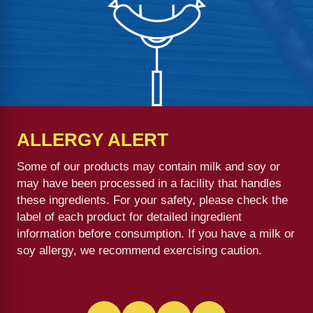
ALLERGY ALERT
Some of our products may contain milk and soy or
may have been processed in a facility that handles
these ingredients. For your safety, please check the
label of each product for detailed ingredient
information before consumption. If you have a milk or
soy allergy, we recommend exercising caution.