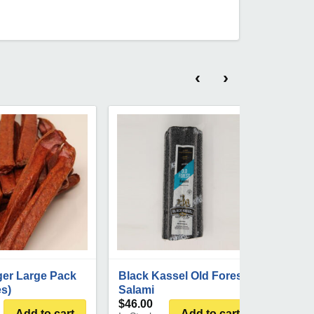
‹
›
ger Large Pack
Black Kassel Old Forest
es)
Salami
$
46.00
Add to cart
Add to cart