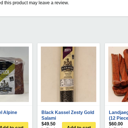
 this product may leave a review.
l Alpine
Black Kassel Zesty Gold
Landjae
Salami
(12 Piec
$
49.50
$
60.00
Add to cart
Add to cart