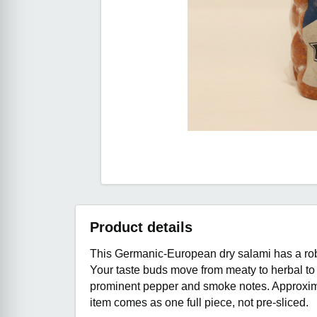
Product details
This Germanic-European dry salami has a robu
Your taste buds move from meaty to herbal to 
prominent pepper and smoke notes. Approxima
item comes as one full piece, not pre-sliced.