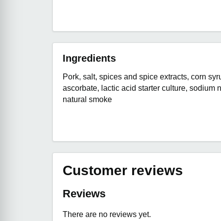
Ingredients
Pork, salt, spices and spice extracts, corn sy
ascorbate, lactic acid starter culture, sodium ni
natural smoke
Customer reviews
Reviews
There are no reviews yet.