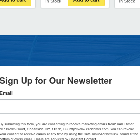
In Stock
In Stock
Sign Up for Our Newsletter
Email
By submitting this form, you are consenting to receive marketing emails from: Karl Ehmer,
507 Brown Court, Oceanside, NY, 11572, US, http://www.karlehmer.com. You can revoke
your consent to receive emails at any time by using the SafeUnsubscribe® link, found at the
bottom of every email.
Emails are serviced by Constant Contact.