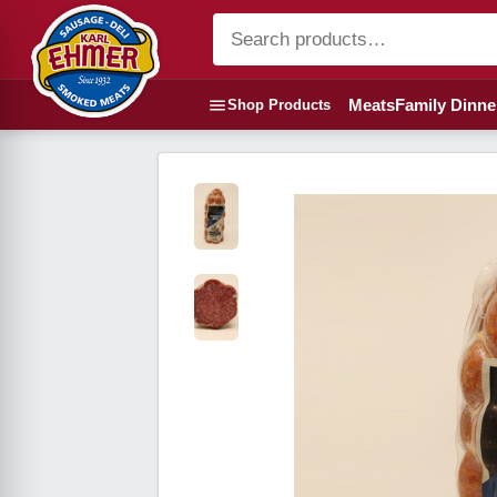
Meats
Family Dinne
Shop Products