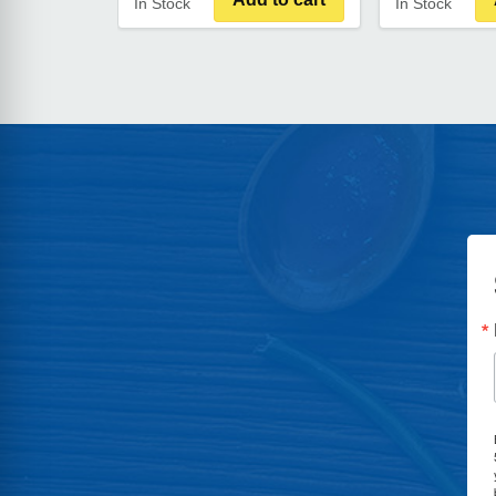
In Stock
In Stock