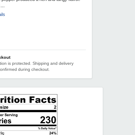
ly…
ils
ckout
ion is protected. Shipping and delivery
confirmed during checkout.