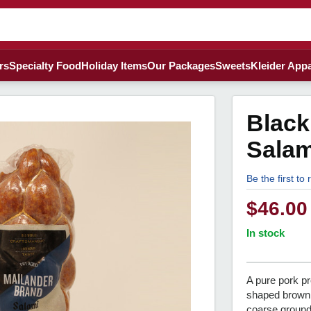
rs
Specialty Food
Holiday Items
Our Packages
Sweets
Kleider Appa
Black
Salam
Be the first to
$
46.00
In stock
A pure pork pr
shaped brown
coarse ground