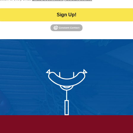
Sign Up!