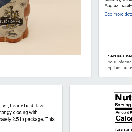
Approximate
See more deta
Secure Che
Your informat
options are 
st, hearty bold flavor.
tangy closing with
tely 2.5 lb package. This