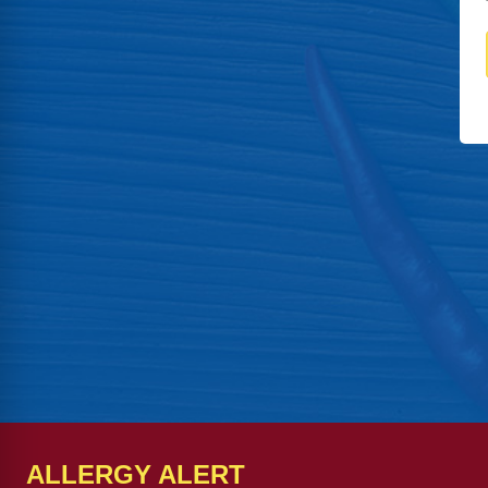
ALLERGY ALERT