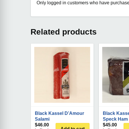
Only logged in customers who have purchased
Related products
Black Kassel D’Amour
Black Kasse
Salami
Speck Ham
$
46.00
$
45.00
Add to cart