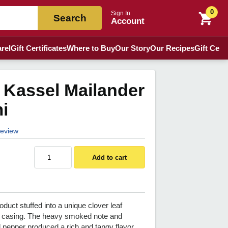
0
Sign In
Search
Account
rel
Gift Certificates
Where to Buy
Our Story
Our Recipes
Gift Certi
 Kassel Mailander
i
 review
Add to cart
oduct stuffed into a unique clover leaf
 casing. The heavy smoked note and
 pepper produced a rich and tangy flavor.