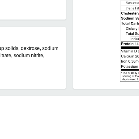
rup solids, dextrose, sodium
trate, sodium nitrite,