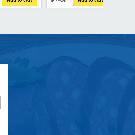
In Stock