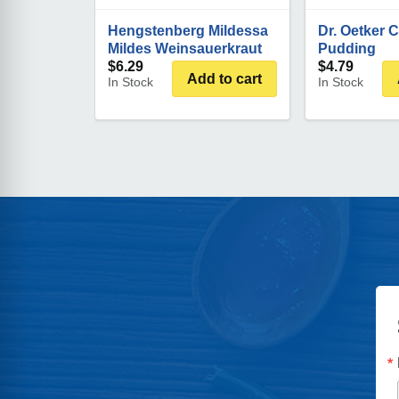
Hengstenberg Mildessa
Dr. Oetker 
Mildes Weinsauerkraut
Pudding
$
6.29
$
4.79
Add to cart
In Stock
In Stock