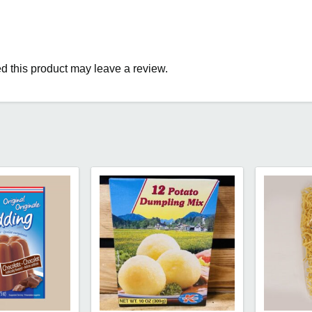
 this product may leave a review.