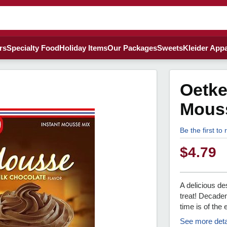
rs
Specialty Food
Holiday Items
Our Packages
Sweets
Kleider Appa
Oetke
Mous
Be the first to
$
4.79
A delicious d
treat! Decaden
time is of th
See more deta