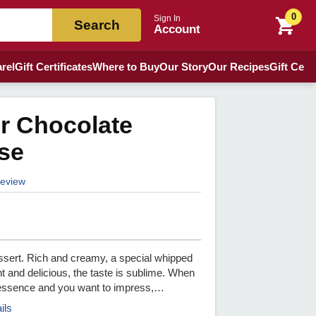
0
Sign In
Search
Account
rel
Gift Certificates
Where to Buy
Our Story
Our Recipes
Gift Certi
r Chocolate
se
 review
essert. Rich and creamy, a special whipped
t and delicious, the taste is sublime. When
e essence and you want to impress,…
ils