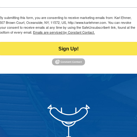
By submitting this form, you are consenting to receive marketing emails from: Karl Ehmer,
507 Brown Court, Oceanside, NY, 11572, US, http://www.karlehmer.com. You can revoke
your consent to receive emails at any time by using the SafeUnsubscribe® link, found at the
bottom of every email.
Emails are serviced by Constant Contact.
Sign Up!