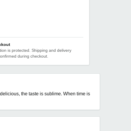
ckout
ion is protected. Shipping and delivery
confirmed during checkout.
elicious, the taste is sublime. When time is