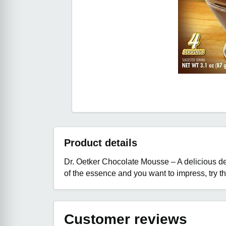
Product details
Dr. Oetker Chocolate Mousse – A delicious des
of the essence and you want to impress, try 
Customer reviews