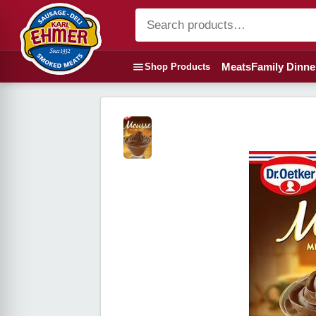
Meats
Family Dinne
Shop Products