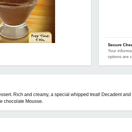
Secure Che
Your informat
options are 
sert. Rich and creamy, a special whipped treat! Decadent and d
the chocolate Mousse.