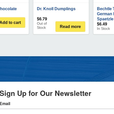
Chocolate
Dr. Knoll Dumplings
Bechtle 
German 
$
6.79
Spaetzle
Add to cart
Out of
$
6.49
Read more
Stock
In Stock
Sign Up for Our Newsletter
Email