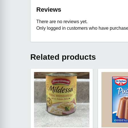
Reviews
There are no reviews yet.
Only logged in customers who have purchased
Related products