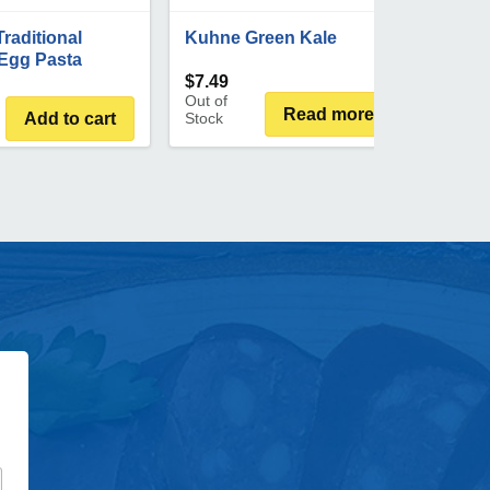
Traditional
Kuhne Green Kale
Egg Pasta
$
7.49
Out of
Read more
Add to cart
Stock